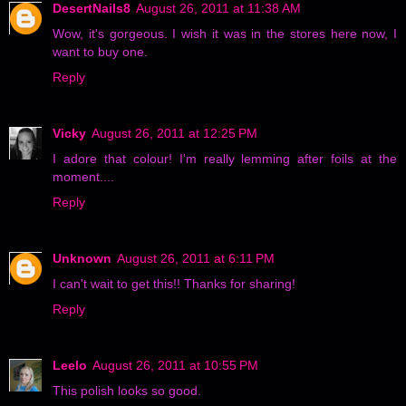
DesertNails8
August 26, 2011 at 11:38 AM
Wow, it's gorgeous. I wish it was in the stores here now, I
want to buy one.
Reply
Vicky
August 26, 2011 at 12:25 PM
I adore that colour! I'm really lemming after foils at the
moment....
Reply
Unknown
August 26, 2011 at 6:11 PM
I can't wait to get this!! Thanks for sharing!
Reply
Leelo
August 26, 2011 at 10:55 PM
This polish looks so good.