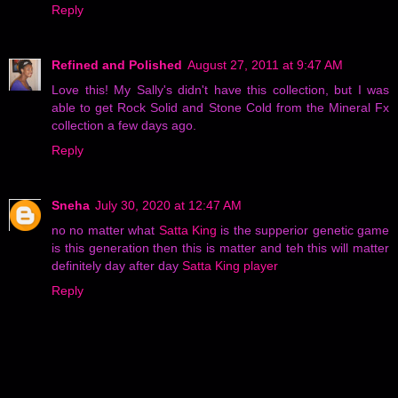
Reply
Refined and Polished
August 27, 2011 at 9:47 AM
Love this! My Sally's didn't have this collection, but I was
able to get Rock Solid and Stone Cold from the Mineral Fx
collection a few days ago.
Reply
Sneha
July 30, 2020 at 12:47 AM
no no matter what
Satta King
is the supperior genetic game
is this generation then this is matter and teh this will matter
definitely day after day
Satta King player
Reply