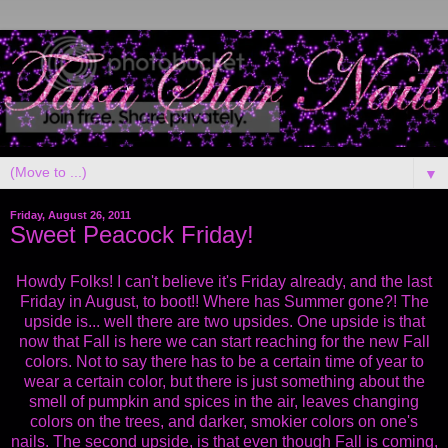
▼
Friday, August 26, 2011
Sweet Peacock Friday!
Howdy Folks! I can't believe it's Friday already, and the last
Friday in August, to boot!! Where has Summer gone?! The
upside is... well there are two upsides. One upside is that
now that Fall is here we can start reaching for the new Fall
colors. Not to say there has to be a certain time of year to
wear a certain color, but there is just something about the
smell of pumpkin and spices in the air, leaves changing
colors on the trees, and darker, smokier colors on one's
nails. The second upside, is that even though Fall is coming,