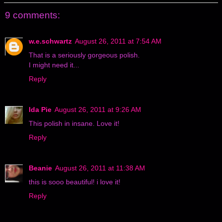
9 comments:
w.e.schwartz
August 26, 2011 at 7:54 AM
That is a seriously gorgeous polish.
I might need it...
Reply
Ida Pie
August 26, 2011 at 9:26 AM
This polish in insane. Love it!
Reply
Beanie
August 26, 2011 at 11:38 AM
this is sooo beautiful! i love it!
Reply