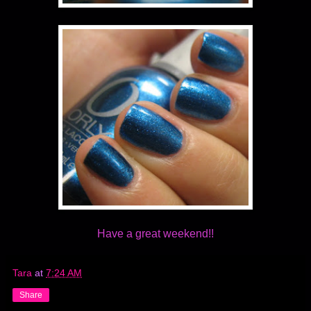
Have a great weekend!!
Tara
at
7:24 AM
Share