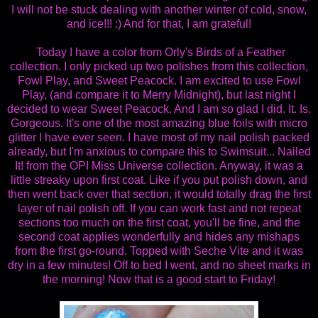
I will not be stuck dealing with another winter of cold, snow,
and ice!!! :) And for that, I am grateful!
Today I have a color from Orly's Birds of a Feather
collection. I only picked up two polishes from this collection,
Fowl Play, and Sweet Peacock. I am excited to use Fowl
Play, (and compare it to Merry Midnight), but last night I
decided to wear Sweet Peacock. And I am so glad I did. It. Is.
Gorgeous. It's one of the most amazing blue foils with micro
glitter I have ever seen. I have most of my nail polish packed
already, but I'm anxious to compare this to Swimsuit... Nailed
It! from the OPI Miss Universe collection. Anyway, it was a
little streaky upon first coat. Like if you put polish down, and
then went back over that section, it would totally drag the first
layer of nail polish off. If you can work fast and not repeat
sections too much on the first coat, you'll be fine, and the
second coat applies wonderfully and hides any mishaps
from the first go-round. Topped with Seche Vite and it was
dry in a few minutes! Off to bed I went, and no sheet marks in
the morning! Now that is a good start to Friday!