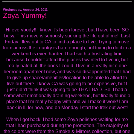
Wednesday, August 24, 2011
Zoya Yummy!
Hi everybody!! I know it's been forever, but I have been SO
busy. This move is seriously sucking the life out of me!! Last
Friday I flew out to CA to find a place to live. Trying to move
from across the country is hard enough, but trying to do it in a
weekend is even harder. I had such a frustrating time
because I couldn't afford the places I wanted to live in, but
really hated all the ones I could. I live in a really nice one
bedroom apartment now, and was so disappointed that I had
to give up space/amenities/location to be able to afford to
live out there. I knew CA was going to be expensive, but I
just didn't think it was going to be THAT BAD. So, I had a
somewhat emotionally draining weekend, but finally found a
place that I'm really happy with and will make it work! I am
back in IL for now, and on Monday I start the trek out west!
When I got back, I had some Zoya polishes waiting for me
that I had purchased during the promotion. The majority of
the colors were from the Smoke & Mirrors collection, but one