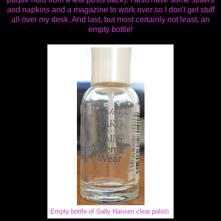
and napkins and a magazine to work over so I don't get stuff
all over my desk. And last, but most certainly not least, an
empty bottle!
Empty bottle of Sally Hansen clear polish.