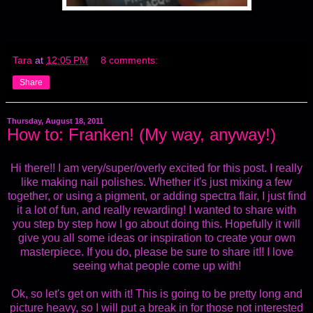
Tara
at
12:05 PM
8 comments:
Share
Thursday, August 18, 2011
How to: Franken! (My way, anyway!)
Hi there!! I am very/super/overly excited for this post. I really
like making nail polishes. Whether it's just mixing a few
together, or using a pigment, or adding spectra flair, I just find
it a lot of fun, and really rewarding! I wanted to share with
you step by step how I go about doing this. Hopefully it will
give you all some ideas or inspiration to create your own
masterpiece. If you do, please be sure to share it!! I love
seeing what people come up with!
Ok, so let's get on with it! This is going to be pretty long and
picture heavy, so I will put a break in for those not interested