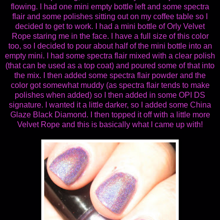
flowing. I had one mini empty bottle left and some spectra
flair and some polishes sitting out on my coffee table so I
decided to get to work. I had a mini bottle of Orly Velvet
Rope staring me in the face. I have a full size of this color
too, so I decided to pour about half of the mini bottle into an
empty mini. I had some spectra flair mixed with a clear polish
(that can be used as a top coat) and poured some of that into
the mix. I then added some spectra flair powder and the
color got somewhat muddy (as spectra flair tends to make
polishes when added) so I then added in some OPI DS
signature. I wanted it a little darker, so I added some China
Glaze Black Diamond. I then topped it off with a little more
Velvet Rope and this is basically what I came up with!