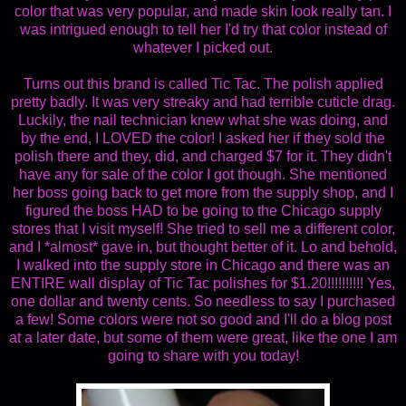
color that was very popular, and made skin look really tan. I
was intrigued enough to tell her I'd try that color instead of
whatever I picked out.
Turns out this brand is called Tic Tac. The polish applied
pretty badly. It was very streaky and had terrible cuticle drag.
Luckily, the nail technician knew what she was doing, and
by the end, I LOVED the color! I asked her if they sold the
polish there and they, did, and charged $7 for it. They didn't
have any for sale of the color I got though. She mentioned
her boss going back to get more from the supply shop, and I
figured the boss HAD to be going to the Chicago supply
stores that I visit myself! She tried to sell me a different color,
and I *almost* gave in, but thought better of it. Lo and behold,
I walked into the supply store in Chicago and there was an
ENTIRE wall display of Tic Tac polishes for $1.20!!!!!!!!!! Yes,
one dollar and twenty cents. So needless to say I purchased
a few! Some colors were not so good and I'll do a blog post
at a later date, but some of them were great, like the one I am
going to share with you today!