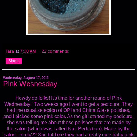
Tara
at
7:00 AM
22 comments:
Share
Wednesday, August 17, 2011
Pink Wesnesday
Howdy do folks! It's time for another round of Pink
Wednesday!! Two weeks ago I went to get a pedicure. They
had the usual selection of OPI and China Glaze polishes,
and I picked some pink color. As the girl started my pedicure,
she was telling me about these polishes that are made by
the salon (which was called Nail Perfection). Made by the
salon...really?? She told me they had a really cute baby pink