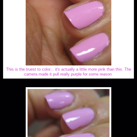
This is the truest to color... it's actually a little more pink than this. The
camera made it pull really purple for some reason.