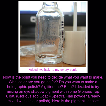
Added two ballz to my empty bottle
Now is the point you need to decide what you want to make.
What color are you going for? Do you want to make a
holographic polish? A glitter one? Both? I decided to try
mixing an eye shadow pigment with some Glorious Top
Coat. (Glorious Top Coat = Spectra Flair powder already
mixed with a clear polish). Here is the pigment I chose: