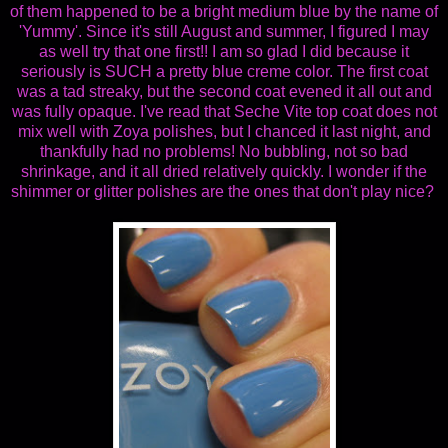
of them happened to be a bright medium blue by the name of
'Yummy'. Since it's still August and summer, I figured I may
as well try that one first!! I am so glad I did because it
seriously is SUCH a pretty blue creme color. The first coat
was a tad streaky, but the second coat evened it all out and
was fully opaque. I've read that Seche Vite top coat does not
mix well with Zoya polishes, but I chanced it last night, and
thankfully had no problems! No bubbling, not so bad
shrinkage, and it all dried relatively quickly. I wonder if the
shimmer or glitter polishes are the ones that don't play nice?