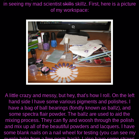
in seeing my mad scientist
skills
skillz. First, here is a picture
of my workspace:
A little crazy and messy, but hey, that's how I roll. On the left
hand side I have some various pigments and polishes. I
have a bag of ball bearings (fondly known as ballz), and
some spectra flair powder. The ballz are used to aid the
mixing process. They can fly and woosh through the polish
and mix up all of the beautiful powders and lacquers. I have
some blank nails on a nail wheel for testing (you can see my
purple holo from a few posts back). I also have some straws