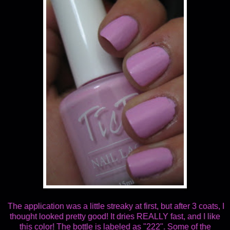
The application was a little streaky at first, but after 3 coats, I
thought looked pretty good! It dries REALLY fast, and I like
this color! The bottle is labeled as "222". Some of the