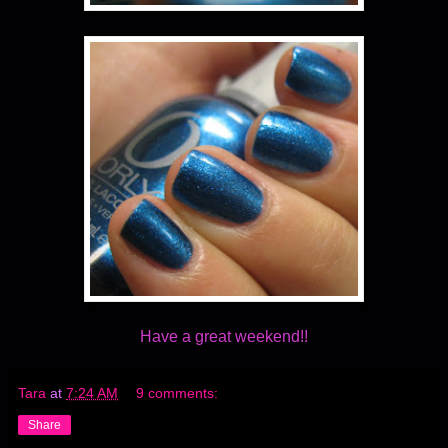
Have a great weekend!!
Tara
at
7:24 AM
9 comments:
Share