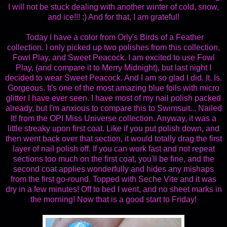
I will not be stuck dealing with another winter of cold, snow,
and ice!!! :) And for that, I am grateful!
Today I have a color from Orly's Birds of a Feather
collection. I only picked up two polishes from this collection,
Fowl Play, and Sweet Peacock. I am excited to use Fowl
Play, (and compare it to Merry Midnight), but last night I
decided to wear Sweet Peacock. And I am so glad I did. It. Is.
Gorgeous. It's one of the most amazing blue foils with micro
glitter I have ever seen. I have most of my nail polish packed
already, but I'm anxious to compare this to Swimsuit... Nailed
It! from the OPI Miss Universe collection. Anyway, it was a
little streaky upon first coat. Like if you put polish down, and
then went back over that section, it would totally drag the first
layer of nail polish off. If you can work fast and not repeat
sections too much on the first coat, you'll be fine, and the
second coat applies wonderfully and hides any mishaps
from the first go-round. Topped with Seche Vite and it was
dry in a few minutes! Off to bed I went, and no sheet marks in
the morning! Now that is a good start to Friday!