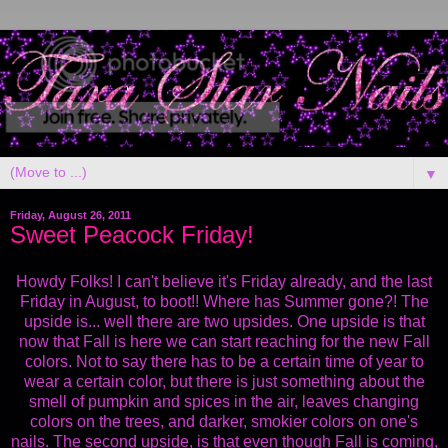
▼
Friday, August 26, 2011
Sweet Peacock Friday!
Howdy Folks! I can't believe it's Friday already, and the last
Friday in August, to boot!! Where has Summer gone?! The
upside is... well there are two upsides. One upside is that
now that Fall is here we can start reaching for the new Fall
colors. Not to say there has to be a certain time of year to
wear a certain color, but there is just something about the
smell of pumpkin and spices in the air, leaves changing
colors on the trees, and darker, smokier colors on one's
nails. The second upside, is that even though Fall is coming,