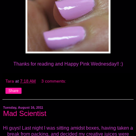
Thanks for reading and Happy Pink Wednesday!! :)
Tara
at
7:18 AM
3 comments:
Share
Tuesday, August 16, 2011
Mad Scientist
Hi guys! Last night I was sitting amidst boxes, having taken a
break from packing, and decided my creative juices were