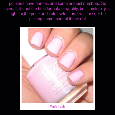
polishes have names, and some are just numbers. So
overall, it's not the best formula or quality, but I think it's just
right for the price and color selection. I will for sure be
picking some more of these up!
With flash