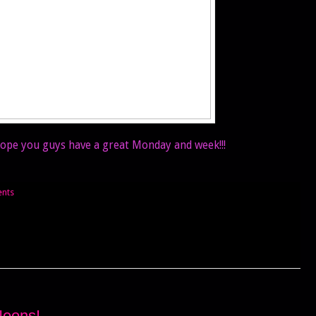
 Hope you guys have a great Monday and week!!!
nts
Neons!