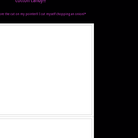
cotton candy!!!
ore the cut on my pointer!! I cut myself chopping an onion!*