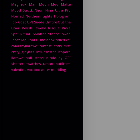
Magnetix
Mari Moon
Mod Matte
Mood Struck
Neon
Nina Ultra Pro
Nomad
Northern Lights Hologram
Top Coat
OPI Suede
Ombre
Out the
Door
Polish Jewelry
Risque
Rivka
Spa Ritual
Splatter
Stance
Swap
Teeez
Top Coats
Ulta
aboxindied
cbl
colorsbyllarowe
contest entry
first
entry
girlybits
influesnster
leopard
llarowe
nail strips
nicole by OPI
shatter
swatches
urban outfitters
valentins
vox box
water marbling