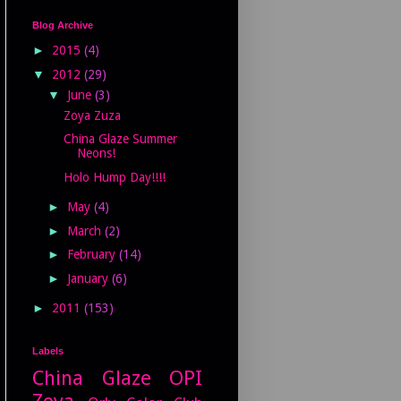
Blog Archive
►
2015
(4)
▼
2012
(29)
▼
June
(3)
Zoya Zuza
China Glaze Summer
Neons!
Holo Hump Day!!!!
►
May
(4)
►
March
(2)
►
February
(14)
►
January
(6)
►
2011
(153)
Labels
China Glaze
OPI
Zoya