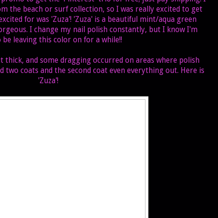
om the beach or surf collection, so I was really excited to get
excited for was 'Zuza'! 'Zuza' is a beautiful mint/aqua green
orgeous. I change my nail polish constantly, but I know I'm
 be leaving this color on for a while!!
bit thick, and some dragging occurred on areas where polish
 did two coats and the second coat even everything out. Here is
'Zuza'!