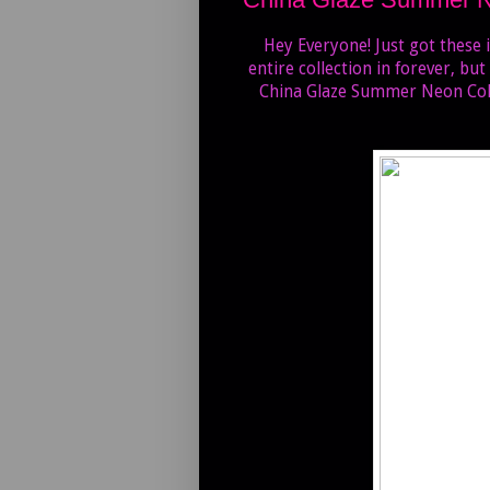
Hey Everyone! Just got these i
entire collection in forever, but
China Glaze Summer Neon Collec