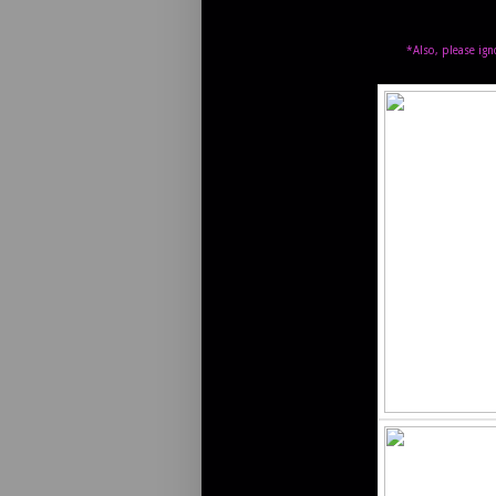
*Also, please ign