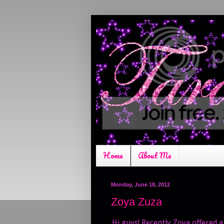
Home
About Me
Monday, June 18, 2012
Zoya Zuza
Hi guys! Recently Zoya offered a 