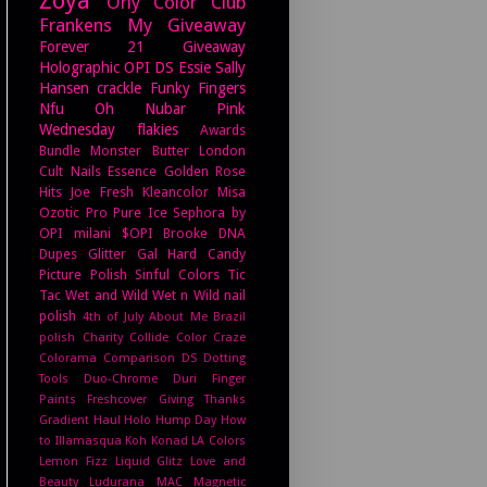
Orly
Color Club
Frankens
My Giveaway
Forever 21
Giveaway
Holographic
OPI DS
Essie
Sally
Hansen
crackle
Funky Fingers
Nfu Oh
Nubar
Pink
Wednesday
flakies
Awards
Bundle Monster
Butter London
Cult Nails
Essence
Golden Rose
Hits
Joe Fresh
Kleancolor
Misa
Ozotic Pro
Pure Ice
Sephora by
OPI
milani
$OPI
Brooke
DNA
Dupes
Glitter Gal
Hard Candy
Picture Polish
Sinful Colors
Tic
Tac
Wet and Wild
Wet n Wild
nail
polish
4th of July
About Me
Brazil
polish
Charity
Collide
Color Craze
Colorama
Comparison
DS
Dotting
Tools
Duo-Chrome
Duri
Finger
Paints
Freshcover
Giving Thanks
Gradient
Haul
Holo Hump Day
How
to
Illamasqua
Koh
Konad
LA Colors
Lemon Fizz
Liquid Glitz
Love and
Beauty
Ludurana
MAC
Magnetic