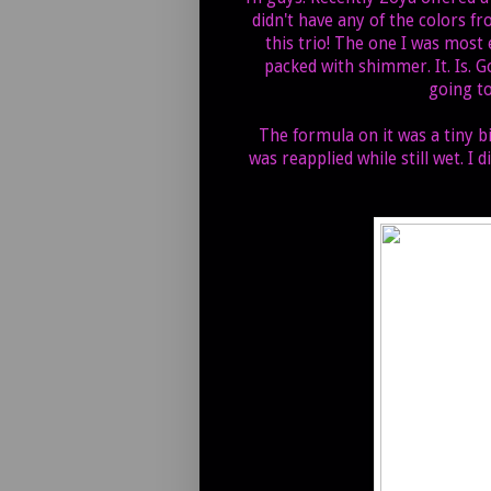
didn't have any of the colors fr
this trio! The one I was most 
packed with shimmer. It. Is. G
going to
The formula on it was a tiny 
was reapplied while still wet. I