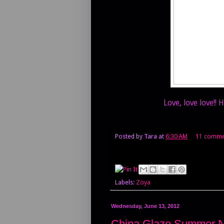
Love, love love!!
Posted by
Tara
at
6:30 AM
11 comme
Labels:
Zoya
Wednesday, June 13, 2012
China Glaze Summer 