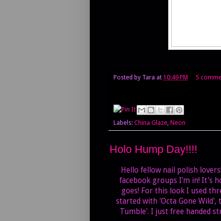
Posted by
Tara
at
10:49 PM
5 comme
Labels:
China Glaze
,
Neon
Holo Hump Day!!!!
Hello fellow nail polish lover
facebook groups I'm in! It's h
goes! For this look I used th
started with 'Octa Gone Wild',
Tumble'. I just free handed st