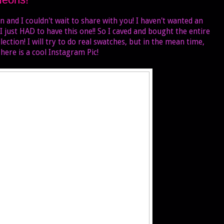
n and I couldn't wait to share with you! I haven't wanted an
 I just HAD to have this one!! So I caved and bought the entire
tion! I will try to do real swatches, but in the mean time,
here is a cool Instagram Pic!