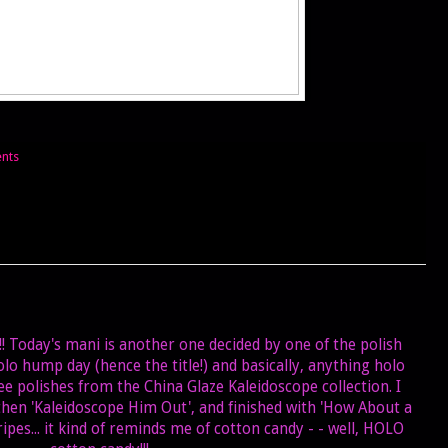
nts
s!! Today's mani is another one decided by one of the polish
olo hump day (hence the title!) and basically, anything holo
ree polishes from the China Glaze Kaleidoscope collection. I
 then 'Kaleidoscope Him Out', and finished with 'How About a
ripes... it kind of reminds me of cotton candy - - well, HOLO