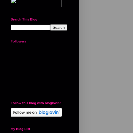
Search This Blog
Followers
Follow this blog with bloglovin!
My Blog List