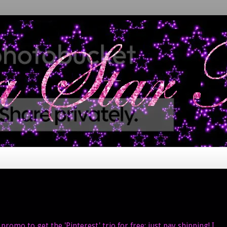
promo to get the 'Pinterest' trio for free; just pay shipping! I