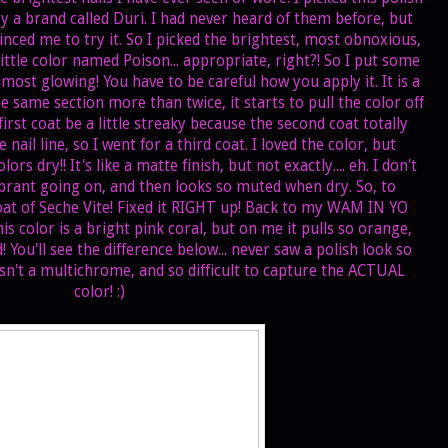
y a brand called Duri. I had never heard of them before, but
nced me to try it. So I picked the brightest, most obnoxious,
a little color named Poison... appropriate, right?! So I put some
lmost glowing! You have to be careful how you apply it. It is a
e same section more than twice, it starts to pull the color off
 first coat be a little streaky because the second coat totally
le nail line, so I went for a third coat. I loved the color, but
rs dry!! It's like a matte finish, but not exactly.... eh. I don't
 vibrant going on, and then looks so muted when dry. So, to
coat of Seche Vite! Fixed it RIGHT up! Back to my WAM IN YO
his color is a bright pink coral, but on me it pulls so orange,
 You'll see the difference below... never saw a polish look so
sn't a multichrome, and so difficult to capture the ACTUAL
color! :)