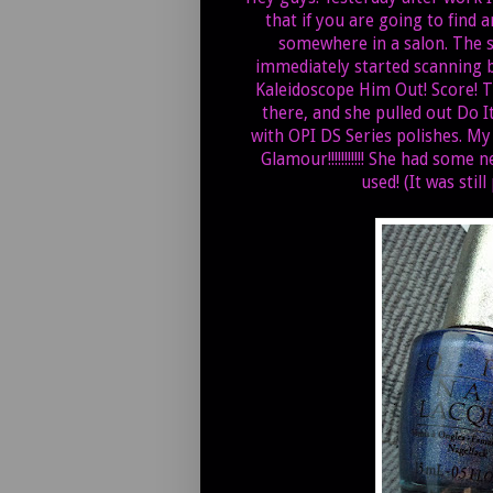
that if you are going to find a
somewhere in a salon. The s
immediately started scanning be
Kaleidoscope Him Out! Score! T
there, and she pulled out Do It
with OPI DS Series polishes. My
Glamour!!!!!!!!!!! She had some 
used! (It was stil