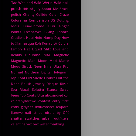
Tac
Wet and Wild
Wet n Wild
nail
polish
4th of July
About Me
Brazil
polish
Charity
Collide
Color Craze
Colorama
Comparison
DS
Dotting
Tools
Duo-Chrome
Duri
Finger
Paints
Freshcover
Giving Thanks
Gradient
Haul
Holo Hump Day
How
to
Illamasqua
Koh
Konad
LA Colors
Lemon Fizz
Liquid Glitz
Love and
Beauty
Ludurana
MAC
Magnetic
Magnetix
Mari Moon
Mod Matte
Mood Struck
Neon
Nina Ultra Pro
Nomad
Northern Lights Hologram
Top Coat
OPI Suede
Ombre
Out the
Door
Polish Jewelry
Risque
Rivka
Spa Ritual
Splatter
Stance
Swap
Teeez
Top Coats
Ulta
aboxindied
cbl
colorsbyllarowe
contest entry
first
entry
girlybits
influesnster
leopard
llarowe
nail strips
nicole by OPI
shatter
swatches
urban outfitters
valentins
vox box
water marbling