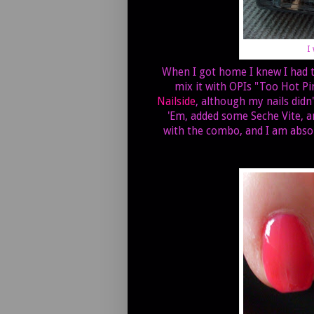
I
When I got home I knew I had to 
mix it with OPIs "Too Hot Pi
Nailside
, although my nails didn
'Em, added some Seche Vite, a
with the combo, and I am absolu