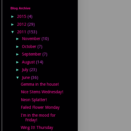
Blog Archive
►
2015
(4)
►
2012
(29)
▼
2011
(153)
►
November
(10)
►
October
(7)
►
September
(7)
►
August
(14)
►
July
(23)
▼
June
(36)
Gemma in the house!
Nice Stems Wednesday!
Neon Splatter!
Failed Flower Monday
I'm in the mood for
Friday!
Wing It! Thursday