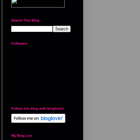
Search This Blog
Followers
Follow this blog with bloglovin!
My Blog List