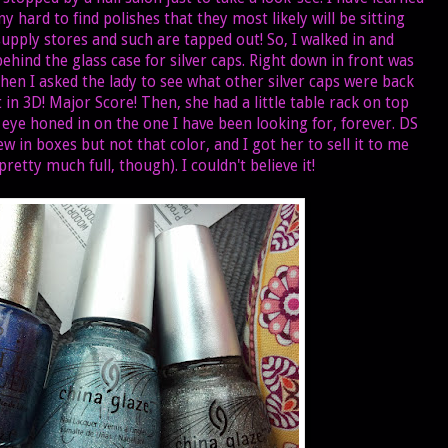
ny hard to find polishes that they most likely will be sitting
upply stores and such are tapped out! So, I walked in and
hind the glass case for silver caps. Right down in front was
hen I asked the lady to see what other silver caps were back
 in 3D! Major Score! Then, she had a little table rack on top
 eye honed in on the one I have been looking for, forever. DS
new in boxes but not that color, and I got her to sell it to me
l pretty much full, though). I couldn't believe it!