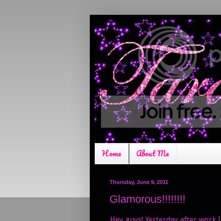
Home
About Me
Thursday, June 9, 2011
Glamorous!!!!!!!!
Hey guys! Yesterday after work I 