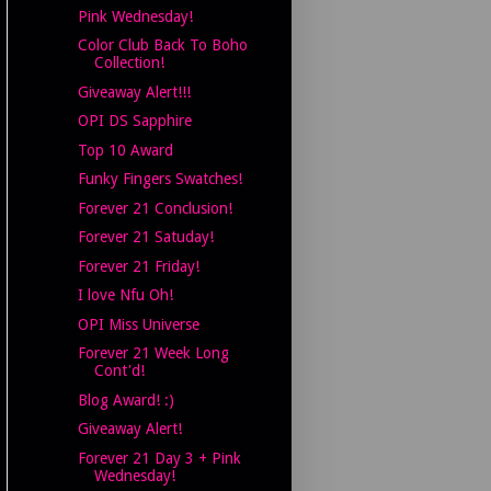
Pink Wednesday!
Color Club Back To Boho
Collection!
Giveaway Alert!!!
OPI DS Sapphire
Top 10 Award
Funky Fingers Swatches!
Forever 21 Conclusion!
Forever 21 Satuday!
Forever 21 Friday!
I love Nfu Oh!
OPI Miss Universe
Forever 21 Week Long
Cont'd!
Blog Award! :)
Giveaway Alert!
Forever 21 Day 3 + Pink
Wednesday!