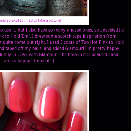
 was so excited I had to take a picture!
use it, but I also have so many unused ones, so I decided I'd
nk to Hold 'Em". I drew some scotch tape inspiration from
't quite come out right. I used 3 coats of Too Hot Pink to Hold
nd taped off my nails, and added Glamour! I'm pretty happy
tely in LOVE with Glamour. The holo in it is beautiful and I
am so happy I found it! :)