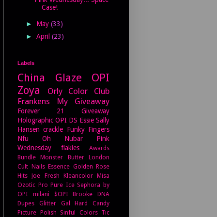
Case!
►
May
(33)
►
April
(23)
Labels
China Glaze
OPI
Zoya
Orly
Color Club
Frankens
My Giveaway
Forever 21
Giveaway
Holographic
OPI DS
Essie
Sally
Hansen
crackle
Funky Fingers
Nfu Oh
Nubar
Pink
Wednesday
flakies
Awards
Bundle Monster
Butter London
Cult Nails
Essence
Golden Rose
Hits
Joe Fresh
Kleancolor
Misa
Ozotic Pro
Pure Ice
Sephora by
OPI
milani
$OPI
Brooke
DNA
Dupes
Glitter Gal
Hard Candy
Picture Polish
Sinful Colors
Tic