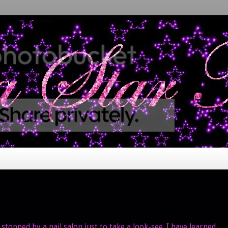
stopped by a nail salon just to take a look-see. I have learned