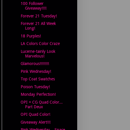
100 Follower
Giveaway!!!!
Forever 21 Tuesday!
Forever 21 All Week
Long!
18 Purples!
LA Colors Color Craze
Lucerne-tainly Look
Marvelous!
Glamorous!!!!!!!!
Pink Wednesday!
Top Coat Swatches
Poison Tuesday!
Monday Perfection!
OPI + CG Quad Color...
Part Deux
OPI Quad Color!
Giveaway Alert!!!
Pink Wednesday... Space