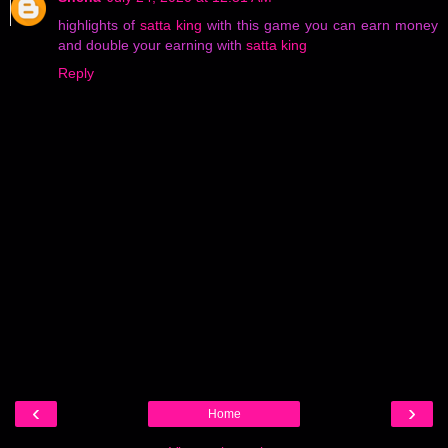
highlights of
satta king
with this game you can earn money
and double your earning with
satta king
Reply
‹
›
Home