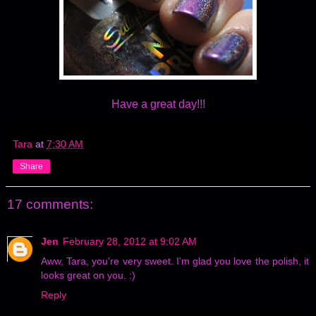
Have a great day!!!
Tara
at
7:30 AM
Share
17 comments:
Jen
February 28, 2012 at 9:02 AM
Aww, Tara, you're very sweet. I'm glad you love the polish, it
looks great on you. :)
Reply