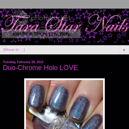
▼
Tuesday, February 28, 2012
Duo-Chrome Holo LOVE