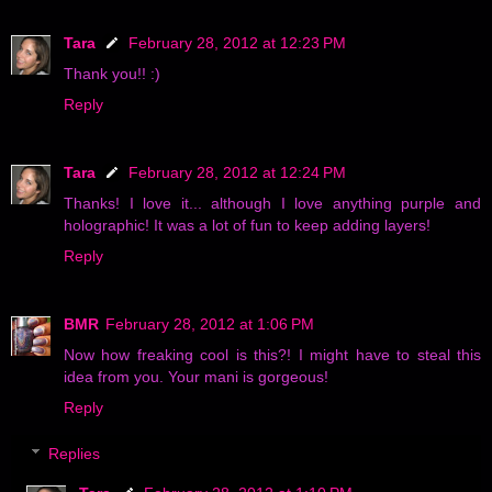
Tara
February 28, 2012 at 12:23 PM
Thank you!! :)
Reply
Tara
February 28, 2012 at 12:24 PM
Thanks! I love it... although I love anything purple and
holographic! It was a lot of fun to keep adding layers!
Reply
BMR
February 28, 2012 at 1:06 PM
Now how freaking cool is this?! I might have to steal this
idea from you. Your mani is gorgeous!
Reply
Replies