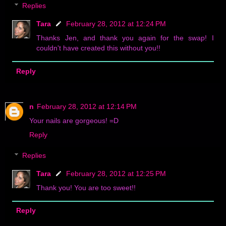
Replies
Tara
February 28, 2012 at 12:24 PM
Thanks Jen, and thank you again for the swap! I
couldn't have created this without you!!
Reply
n
February 28, 2012 at 12:14 PM
Your nails are gorgeous! =D
Reply
Replies
Tara
February 28, 2012 at 12:25 PM
Thank you! You are too sweet!!
Reply