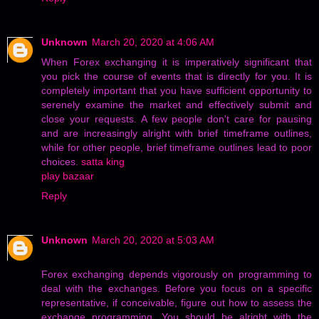
Unknown
March 20, 2020 at 4:06 AM
When Forex exchanging it is imperatively significant that
you pick the course of events that is directly for you. It is
completely important that you have sufficient opportunity to
serenely examine the market and effectively submit and
close your requests. A few people don't care for pausing
and are increasingly alright with brief timeframe outlines,
while for other people, brief timeframe outlines lead to poor
choices.
satta king
play bazaar
Reply
Unknown
March 20, 2020 at 5:03 AM
Forex exchanging depends vigorously on programming to
deal with the exchanges. Before you focus on a specific
representative, if conceivable, figure out how to assess the
exchange programming. You should be alright with the