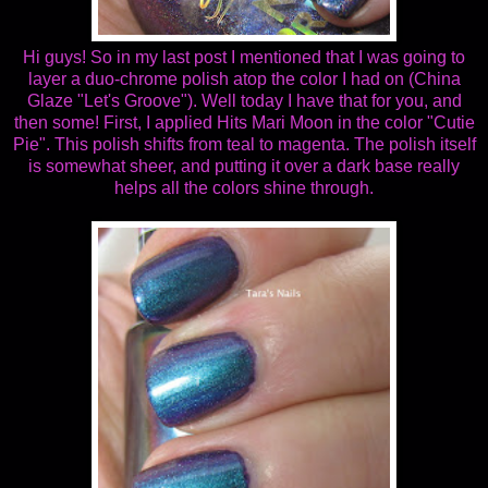
Hi guys! So in my last post I mentioned that I was going to
layer a duo-chrome polish atop the color I had on (China
Glaze "Let's Groove"). Well today I have that for you, and
then some! First, I applied Hits Mari Moon in the color "Cutie
Pie". This polish shifts from teal to magenta. The polish itself
is somewhat sheer, and putting it over a dark base really
helps all the colors shine through.