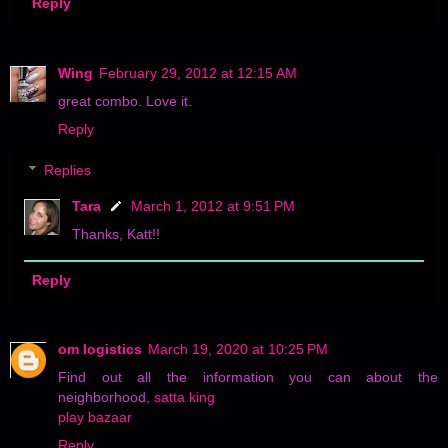
Reply
Wing
February 29, 2012 at 12:15 AM
great combo. Love it.
Reply
Replies
Tara
March 1, 2012 at 9:51 PM
Thanks, Katt!!
Reply
om logistics
March 19, 2020 at 10:25 PM
Find out all the information you can about the
neighborhood,
satta king
play bazaar
Reply