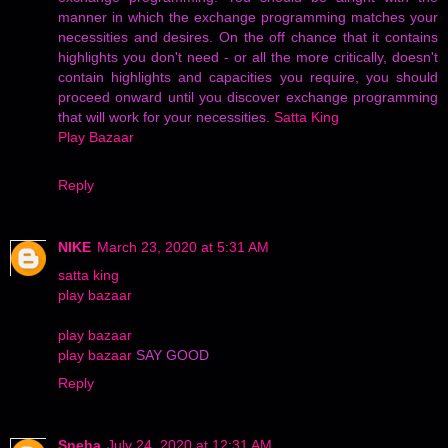
manner in which the exchange programming matches your
necessities and desires. On the off chance that it contains
highlights you don't need - or all the more critically, doesn't
contain highlights and capacities you require, you should
proceed onward until you discover exchange programming
that will work for your necessities.
Satta King
Play Bazaar
Reply
NIKE
March 23, 2020 at 5:31 AM
satta king
play bazaar
play bazaar
play bazaar
SAY GOOD
Reply
Sneha
July 24, 2020 at 12:31 AM