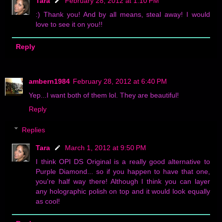
Tara
February 28, 2012 at 1:10 PM
:) Thank you! And by all means, steal away! I would
love to see it on you!!
Reply
ambern1984
February 28, 2012 at 6:40 PM
Yep...I want both of them lol. They are beautiful!
Reply
Replies
Tara
March 1, 2012 at 9:50 PM
I think OPI DS Original is a really good alternative to
Purple Diamond... so if you happen to have that one,
you're half way there! Although I think you can layer
any holographic polish on top and it would look equally
as cool!