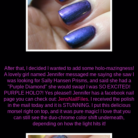
After that, I decided I wanted to add some holo-mazingness!
A lovely girl named Jennifer messaged me saying she saw I
was looking for Sally Hansen Prisms, and said she had a
"Purple Diamond" she would swap! I was SO EXCITED!
PURPLE HOLO?! Yes please!! Jennifer has a facebook nail
page you can check out:
JensNailFiles
. I received the polish
in the mail today and it is STUNNING. I put this delicious
morsel right on top, and it was pure magic! I love that you
can still see the duo-chrome color shift underneath,
depending on how the light hits it!