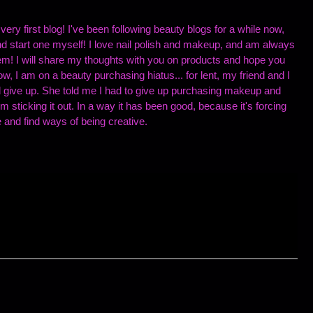
 very first blog! I've been following beauty blogs for a while now,
and start one myself! I love nail polish and makeup, and am always
tem! I will share my thoughts with you on products and hope you
now, I am on a beauty purchasing hiatus... for lent, my friend and I
 give up. She told me I had to give up purchasing makeup and
'm sticking it out. In a way it has been good, because it's forcing
e and find ways of being creative.