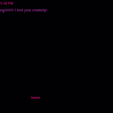
t 5:42 PM
g!!!!!!!!! I love your creativity!
Home
)