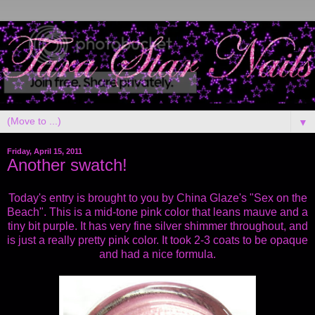
▼
Friday, April 15, 2011
Another swatch!
Today's entry is brought to you by China Glaze's "Sex on the
Beach". This is a mid-tone pink color that leans mauve and a
tiny bit purple. It has very fine silver shimmer throughout, and
is just a really pretty pink color. It took 2-3 coats to be opaque
and had a nice formula.