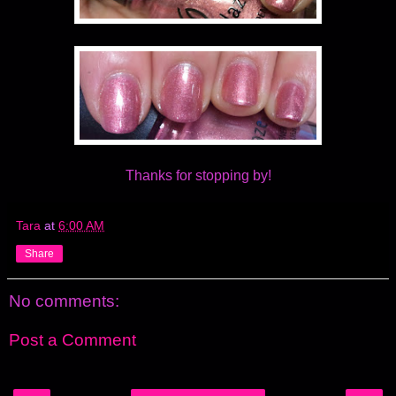
Thanks for stopping by!
Tara
at
6:00 AM
Share
No comments:
Post a Comment