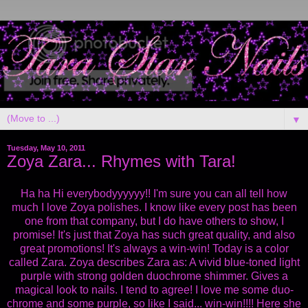
▼
Tuesday, May 10, 2011
Zoya Zara... Rhymes with Tara!
Ha ha Hi everybodyyyyyy!! I'm sure you can all tell how
much I love Zoya polishes. I know like every post has been
one from that company, but I do have others to show, I
promise! It's just that Zoya has such great quality, and also
great promotions! It's always a win-win! Today is a color
called Zara. Zoya describes Zara as: A vivid blue-toned light
purple with strong golden duochrome shimmer. Gives a
magical look to nails. I tend to agree! I love me some duo-
chrome and some purple, so like I said... win-win!!!! Here she