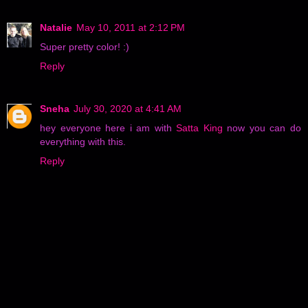
Natalie
May 10, 2011 at 2:12 PM
Super pretty color! :)
Reply
Sneha
July 30, 2020 at 4:41 AM
hey everyone here i am with
Satta King
now you can do
everything with this.
Reply