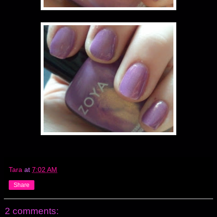
Tara
at
7:02 AM
Share
2 comments: