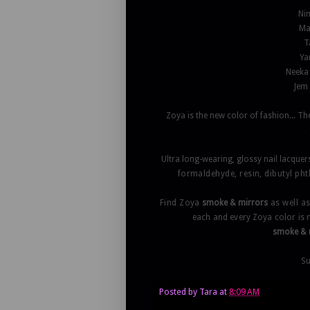
Nim
Mar
T
Ya
Neeka 
Jem 
Zoya is the new color of fashion... 
Ultra long-wearing, glossy nail lacquer
formaldehyde, resin, dibutyl ph
Find Zoya
smoke & mirrors
as well a
each and every Zoya color is
smoke & 
Su
Posted by
Tara
at
8:09 AM