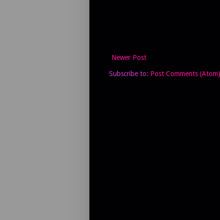
Newer Post
Subscribe to:
Post Comments (Atom