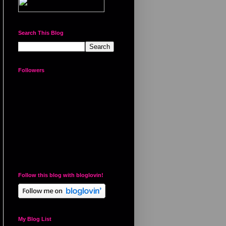
Search This Blog
Followers
Follow this blog with bloglovin!
My Blog List