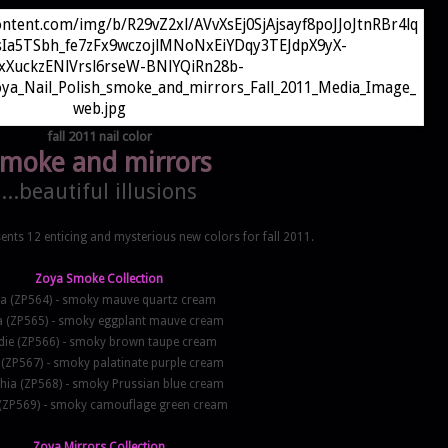
fall 2011 nail color
moke and mirrors
...beautiful illusions
ents 12 enticing and mysterious new colors for fall 2011.
Zoya Smoke Collection
na (ZP564) - smoky mauve quartz cream
a (ZP565) - smoky eggplant mauve cream
ie (ZP566) - smoky brown taupe cream
 (ZP567) - smoky palatinate purple cream
hia (ZP568) - smoky Prussian blue cream
(ZP569) - smoky camouflage green cream
Zoya Mirrors Collection