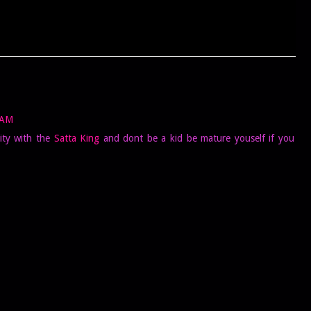
 AM
ity with the
Satta King
and dont be a kid be mature youself if you