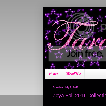
Home
About Me
Tuesday, July 5, 2011
Zoya Fall 2011 Collecti