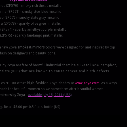
ue (ZP570) - smoky rich thistle metallic
ina (ZP571) - smoky steel blue metallic
ao (ZP572) - smoky slate gray metallic
ra (ZP573) - sparkly olive green metallic
(ZP574) - sparkly amethyst purple metallic
(ZP575) - sparkly fandango pink metallic
The new Zoya
smoke & mirrors
colors were designed for and inspired by top
fashion designers and beauty icons.
s by Zoya are free of harmful industrial
chemicals like toluene, camphor,
thalate (DBP)
that are known to cause cancer and birth defects.
s over 300 other high-fashion
Zoya shades at
www.zoya.com
. As always,
made for beautiful women so we name them after beautiful women.
mirrors
by Zoya -
available July 15, 2011 (USA)
g. Retail $8.00 per 0.5 fl. oz. bottle (US)