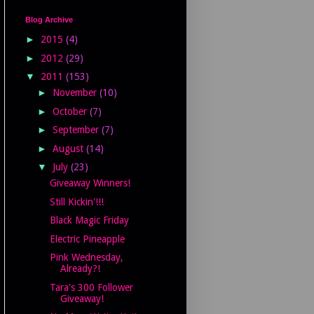
Blog Archive
►
2015
(4)
►
2012
(29)
▼
2011
(153)
►
November
(10)
►
October
(7)
►
September
(7)
►
August
(14)
▼
July
(23)
Giveaway Winners!
Still Kickin'!!!
Black Magic Friday
Electric Pineapple
Pink Wednesday,
Already?!
Tara's 300 Follower
Giveaway!