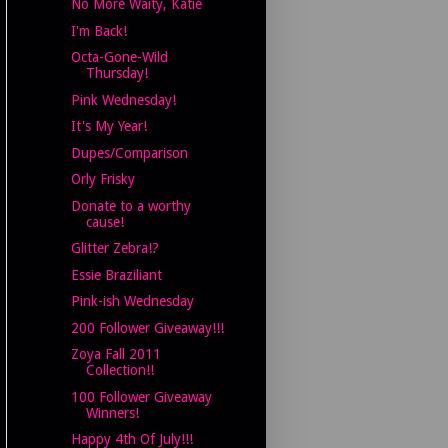
No More Waity, Katie
I'm Back!
Octa-Gone-Wild
Thursday!
Pink Wednesday!
It's My Year!
Dupes/Comparison
Orly Frisky
Donate to a worthy
cause!
Glitter Zebra!?
Essie Braziliant
Pink-ish Wednesday
200 Follower Giveaway!!!
Zoya Fall 2011
Collection!!
100 Follower Giveaway
Winners!
Happy 4th Of July!!!