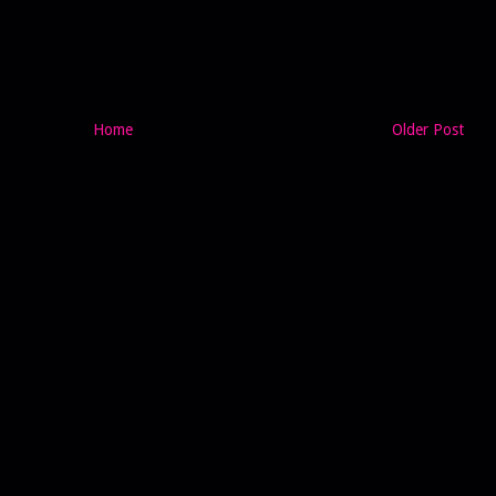
Home
Older Post
)