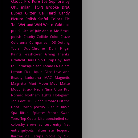
Ozotic Pro
Pure Ice
Sephora by
OPI
milani
$OPI
Brooke
DNA
Dupes
Glitter Gal
Hard Candy
Picture Polish
Sinful Colors
Tic
Tac
Wet and Wild
Wet n Wild
nail
polish
4th of July
About Me
Brazil
polish
Charity
Collide
Color Craze
Colorama
Comparison
DS
Dotting
Tools
Duo-Chrome
Duri
Finger
Paints
Freshcover
Giving Thanks
Gradient
Haul
Holo Hump Day
How
to
Illamasqua
Koh
Konad
LA Colors
Lemon Fizz
Liquid Glitz
Love and
Beauty
Ludurana
MAC
Magnetic
Magnetix
Mari Moon
Mod Matte
Mood Struck
Neon
Nina Ultra Pro
Nomad
Northern Lights Hologram
Top Coat
OPI Suede
Ombre
Out the
Door
Polish Jewelry
Risque
Rivka
Spa Ritual
Splatter
Stance
Swap
Teeez
Top Coats
Ulta
aboxindied
cbl
colorsbyllarowe
contest entry
first
entry
girlybits
influesnster
leopard
llarowe
nail strips
nicole by OPI