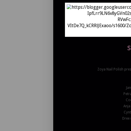
s
Zoya Nail Polish pres
Ja
Petr
Cod
Anja
Cynt
Dree 