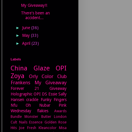
My Giveaway!!
There's been an
accident...
►
June
(36)
►
May
(33)
►
April
(23)
Labels
China Glaze
OPI
Zoya
Orly
Color Club
Frankens
My Giveaway
Forever 21
Giveaway
Holographic
OPI DS
Essie
Sally
Hansen
crackle
Funky Fingers
Nfu Oh
Nubar
Pink
Wednesday
flakies
Awards
Bundle Monster
Butter London
Cult Nails
Essence
Golden Rose
Hits
Joe Fresh
Kleancolor
Misa