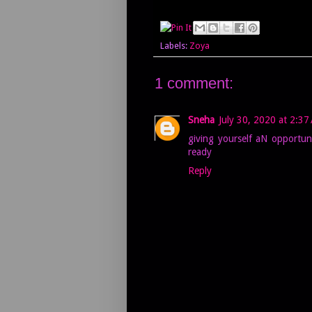
Labels:
Zoya
1 comment:
Sneha
July 30, 2020 at 2:37
giving yourself aN opportun
ready
Reply